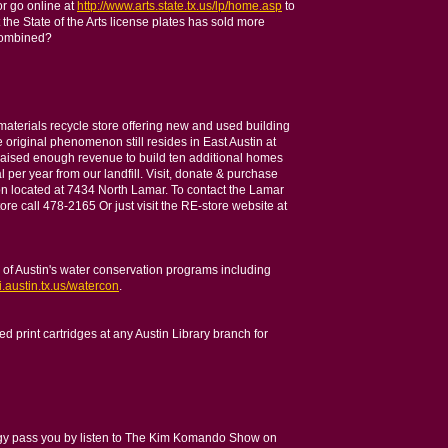
r go online at
http://www.arts.state.tx.us/lp/home.asp
to
the State of the Arts license plates has sold more
 combined?
aterials recycle store offering new and used building
e original phenomenon still resides in East Austin at
raised enough revenue to build ten additional homes
 per year from our landfill. Visit, donate & purchase
ion located at 7434 North Lamar. To contact the Lamar
ore call 478-2165 Or just visit the RE-store website at
y of Austin's water conservation programs including
i.austin.tx.us/watercon
.
d print cartridges at any Austin Library branch for
ogy pass you by listen to The Kim Komando Show on