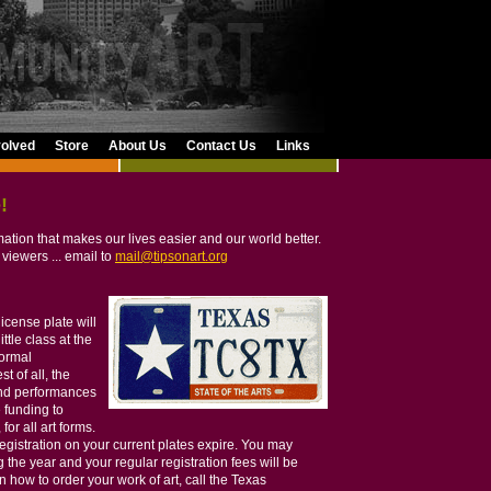
volved
Store
About Us
Contact Us
Links
!
rmation that makes our lives easier and our world better.
 viewers ... email to
mail@tipsonart.org
license plate will
ittle class at the
normal
t of all, the
and performances
 funding to
for all art forms.
egistration on your current plates expire. You may
g the year and your regular registration fees will be
how to order your work of art, call the Texas