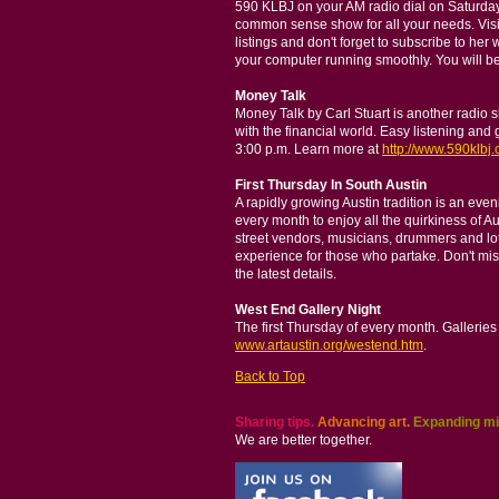
590 KLBJ on your AM radio dial on Saturday
common sense show for all your needs. Vis
listings and don't forget to subscribe to her 
your computer running smoothly. You will be
Money Talk
Money Talk by Carl Stuart is another radio
with the financial world. Easy listening an
3:00 p.m. Learn more at
http://www.590klbj.
First Thursday In South Austin
A rapidly growing Austin tradition is an eve
every month to enjoy all the quirkiness of A
street vendors, musicians, drummers and lot
experience for those who partake. Don't miss 
the latest details.
West End Gallery Night
The first Thursday of every month. Galleries
www.artaustin.org/westend.htm
.
Back to Top
Sharing tips.
Advancing art.
Expanding mi
We are better together.