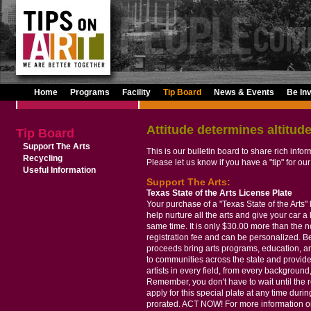
Home
Programs
Facility
Tip Board
News & Events
Be In
Attitude determines altitude
Tip Board
Support The Arts
This is our bulletin board to share rich info
Recycling
Please let us know if you have a "tip" for our
Useful Information
Support The Arts:
Texas State of the Arts License Plate
Your purchase of a "Texas State of the Arts" 
help nurture all the arts and give your car a l
same time. It is only $30.00 more than the 
registration fee and can be personalized. Bes
proceeds bring arts programs, education, 
to communities across the state and provide
artists in every field, from every background, 
Remember, you don't have to wait until the r
apply for this special plate at any time durin
prorated. ACT NOW! For more information on 