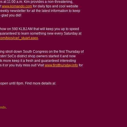
s at 11:00 a.m. Kim provides a non-threatening,
it
www.komando.com
for daily tips and cool website
weekly newsletter for all the latest information to keep
 glad you did!
 show on 590 KLBJ AM that will keep you up to speed
d guaranteed to learn something new every Saturday at
com/bios/carl_stuart.aspx
.
ning stroll down South Congress on the first Thursday of
ustin! SoCo district shop owners started it and now
s more keep it a fresh and guaranteed interesting
it or you truly miss out! Visit
www.firstthursday.info
for
 open until 8pm. Find more details at
nds.