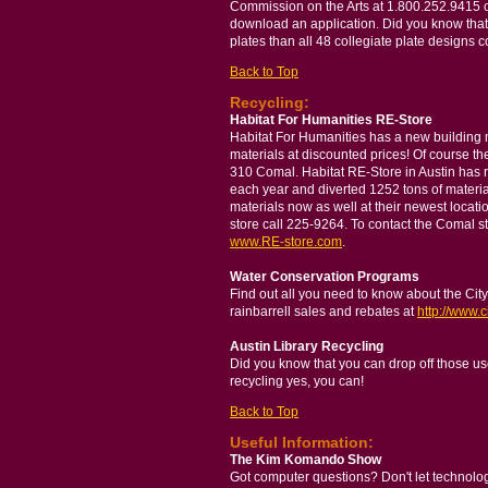
Commission on the Arts at 1.800.252.9415 o
download an application. Did you know that 
plates than all 48 collegiate plate designs
Back to Top
Recycling:
Habitat For Humanities RE-Store
Habitat For Humanities has a new building m
materials at discounted prices! Of course th
310 Comal. Habitat RE-Store in Austin has 
each year and diverted 1252 tons of material
materials now as well at their newest locat
store call 225-9264. To contact the Comal st
www.RE-store.com
.
Water Conservation Programs
Find out all you need to know about the Cit
rainbarrell sales and rebates at
http://www.c
Austin Library Recycling
Did you know that you can drop off those use
recycling yes, you can!
Back to Top
Useful Information:
The Kim Komando Show
Got computer questions? Don't let technol