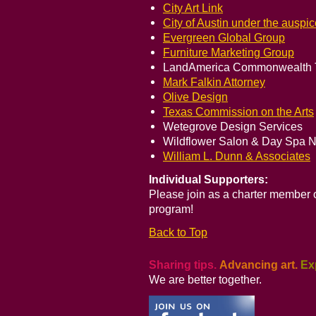
City Art Link
City of Austin under the auspi
Evergreen Global Group
Furniture Marketing Group
LandAmerica Commonwealth Tit
Mark Falkin Attorney
Olive Design
Texas Commission on the Arts
Wetegrove Design Services
Wildflower Salon & Day Spa N
William L. Dunn & Associates
Individual Supporters:
Please join as a charter member
program!
Back to Top
Sharing tips.
Advancing art.
Ex
We are better together.