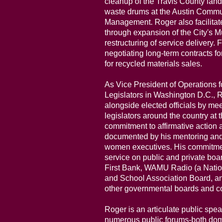
cleanup of the Travis County land
waste drums at the Austin Commun
Management. Roger also facilitat
through expansion of the City's M
restructuring of service delivery. 
negotiating long-term contracts fo
for recycled materials sales.
As Vice President of Operations 
Legislators in Washington D.C., R
alongside elected officials by m
legislators around the country at t
commitment to affirmative action
documented by his mentoring and
women executives. His commitme
service on public and private b
First Bank, WAMU Radio (a Natio
and School Association Board, a
other governmental boards and 
Roger is an articulate public spe
numerous public forums-both dom