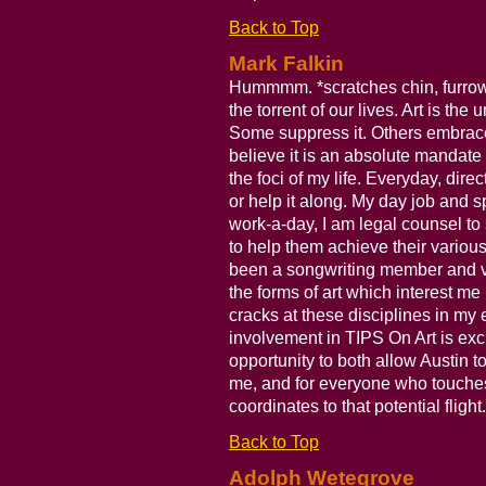
Back to Top
Mark Falkin
Hummmm. *scratches chin, furrows
the torrent of our lives. Art is th
Some suppress it. Others embrace 
believe it is an absolute mandate o
the foci of my life. Everyday, direct
or help it along. My day job and s
work-a-day, I am legal counsel to 
to help them achieve their various
been a songwriting member and vo
the forms of art which interest me 
cracks at these disciplines in my
involvement in TIPS On Art is exci
opportunity to both allow Austin to
me, and for everyone who touches 
coordinates to that potential flight.
Back to Top
Adolph Wetegrove