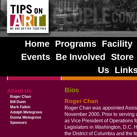
Home
Programs
Facility
Events
Be Involved
Store
Us
Link
Bios
About Us
Roger Chan
Roger Chan
Bill Dunn
Mark Falkin
Roger Chan was appointed Assista
Adolph Wetegrove
November 2000. Prior to serving 
Donna Wetegrove
as Vice President of Operations 
Sponsors
Legislators in Washington, D.C. H
the District of Columbia and the 