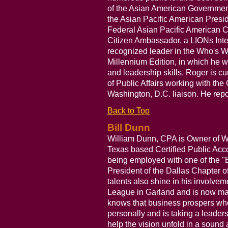
of the Asian American Governme
the Asian Pacific American Presi
Federal Asian Pacific American C
Citizen Ambassador, a LIONs Inte
recognized leader in the Who's
Millennium Edition, in which he
and leadership skills. Roger is c
of Public Affairs working with the 
Washington, D.C. liaison. He repo
Back to Top
Bill Dunn
William Dunn, CPA is Owner of Wi
Texas based Certified Public Acc
being employed with one of the "B
President of the Dallas Chapter o
talents also shine in his involvem
League in Garland and is now maki
knows that business prospers wh
personally and is taking a leaders
help the vision unfold in a sound 