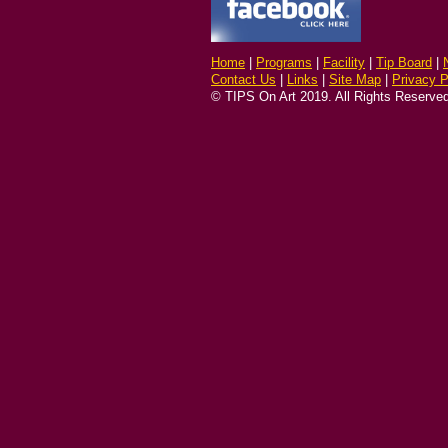
Home
|
Programs
|
Facility
|
Tip Board
|
Contact Us
|
Links
|
Site Map
|
Privacy P
© TIPS On Art 2019. All Rights Reserved