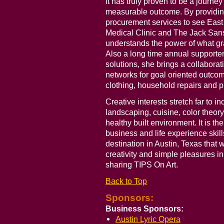
it has truly proven to be a journ
measurable outcome. By providin
procurement services to see East
Medical Clinic and The Jack Sansi
understands the power of what gr
Also a long time annual supporte
solutions, she brings a collabora
networks for goal oriented outcom
clothing, household repairs and p
Creative interests stretch far to 
landscaping, cuisine, color theory,
healthy built environment. It is th
business and life experience skills
destination in Austin, Texas that
creativity and simple pleasures in
sharing TIPS On Art.
Back to Top
Sponsors:
Business Sponsors:
Austin Lyric Opera