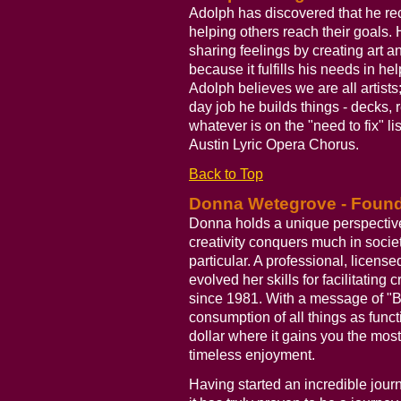
Adolph has discovered that he rece
helping others reach their goals.
sharing feelings by creating art a
because it fulfills his needs in he
Adolph believes we are all artists
day job he builds things - decks, 
whatever is on the "need to fix" li
Austin Lyric Opera Chorus.
Back to Top
Donna Wetegrove - Founder
Donna holds a unique perspective
creativity conquers much in socie
particular. A professional, licens
evolved her skills for facilitating 
since 1981. With a message of "Bu
consumption of all things as functi
dollar where it gains you the most
timeless enjoyment.
Having started an incredible journ