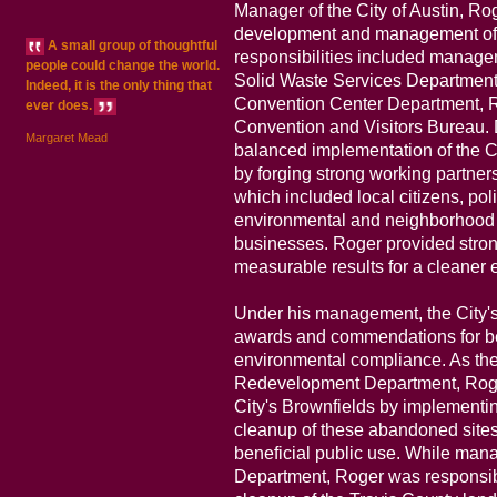
Manager of the City of Austin, R
development and management of th
A small group of thoughtful
responsibilities included managem
people could change the world.
Solid Waste Services Department, 
Indeed, it is the only thing that
Convention Center Department, 
ever does.
Convention and Visitors Bureau. D
Margaret Mead
balanced implementation of the C
by forging strong working partner
which included local citizens, poli
environmental and neighborhood 
businesses. Roger provided stron
measurable results for a cleaner 
Under his management, the City'
awards and commendations for b
environmental compliance. As the 
Redevelopment Department, Roger
City's Brownfields by implementi
cleanup of these abandoned sites
beneficial public use. While mana
Department, Roger was responsible